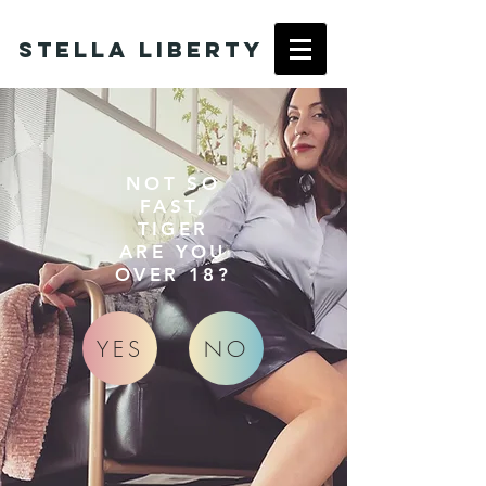
Stella Liberty
NOT SO
FAST,
TIGER
ARE YOU
OVER 18?
YES
NO