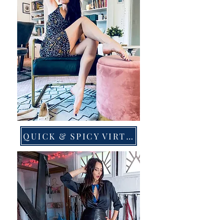
QUICK & SPICY VIRTUAL LINKS