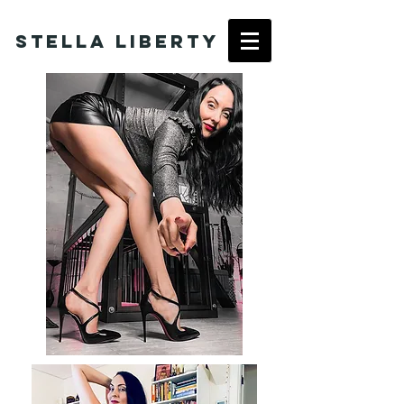
Stella Liberty