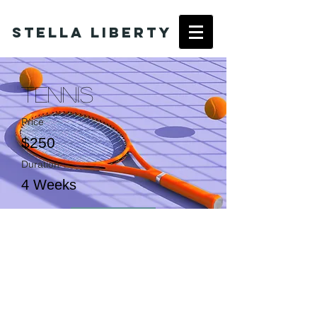
Stella Liberty
Tennis
Price
$250
Duration
4 Weeks
Enroll