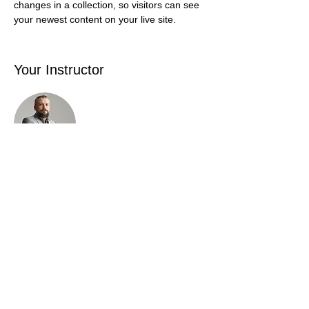
changes in a collection, so visitors can see 
your newest content on your live site. 
Your Instructor
Brad Grecco
This is placeholder text. To change this
content, double-click on the element and
click Change Content. To manage all your
collections, click on the Content Manager
button in the Add panel on the left.