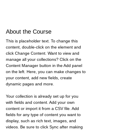
About the Course
This is placeholder text. To change this 
content, double-click on the element and 
click Change Content. Want to view and 
manage all your collections? Click on the 
Content Manager button in the Add panel 
on the left. Here, you can make changes to 
your content, add new fields, create 
dynamic pages and more.
Your collection is already set up for you 
with fields and content. Add your own 
content or import it from a CSV file. Add 
fields for any type of content you want to 
display, such as rich text, images, and 
videos. Be sure to click Sync after making 